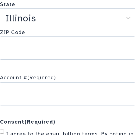
State
ZIP Code
Account #
(Required)
Consent
(Required)
I agree to the email billing terms. By opting in