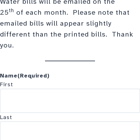
Water bills will be emailed on the
th
25
of each month. Please note that
emailed bills will appear slightly
different than the printed bills. Thank
you.
Name
(Required)
First
Last