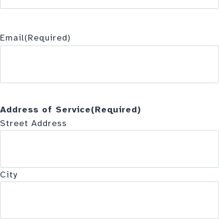
Email
(Required)
Address of Service
(Required)
Street Address
City