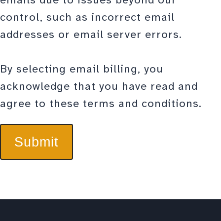
control, such as incorrect email
addresses or email server errors.
By selecting email billing, you
acknowledge that you have read and
agree to these terms and conditions.