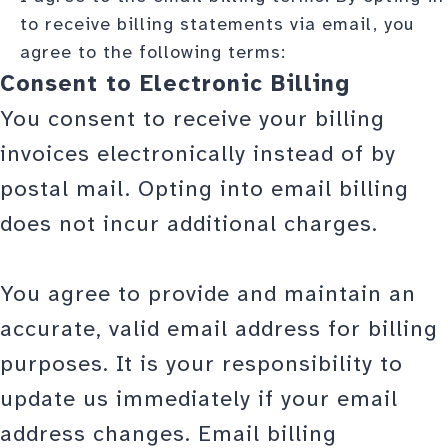
to receive billing statements via email, you
agree to the following terms:
Consent to Electronic Billing
You consent to receive your billing
invoices electronically instead of by
postal mail. Opting into email billing
does not incur additional charges.
You agree to provide and maintain an
accurate, valid email address for billing
purposes. It is your responsibility to
update us immediately if your email
address changes. Email billing