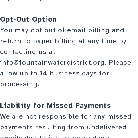
Opt-Out Option
You may opt out of email billing and
return to paper billing at any time by
contacting us at
info@fountainwaterdistrict.org. Please
allow up to 14 business days for
processing.
Liability for Missed Payments
We are not responsible for any missed
payments resulting from undelivered
emails due to issues beyond our