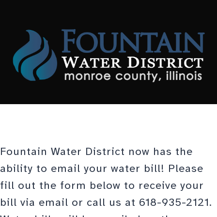
Skip
to
content
Fountain Water District now has the
ability to email your water bill! Please
fill out the form below to receive your
bill via email or call us at 618-935-2121.