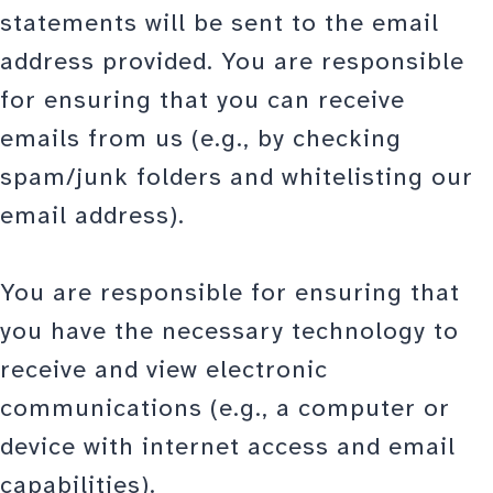
statements will be sent to the email
address provided. You are responsible
for ensuring that you can receive
emails from us (e.g., by checking
spam/junk folders and whitelisting our
email address).
You are responsible for ensuring that
you have the necessary technology to
receive and view electronic
communications (e.g., a computer or
device with internet access and email
capabilities).